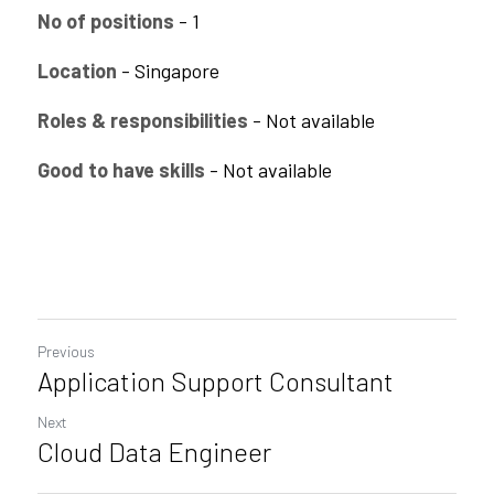
No of positions
 - 1
CPAM
Business Process Automation
Saas Offerings
HighFlyers 50 Global Icon Award
Location
 - Singapore
DevOps Consulting
Industry Collabrations
Roles & responsibilities
 - Not available 
ChatBot Solutions
Singapore Business Show
Good to have skills
 - Not available 
Digital Marketing Services
Indian Achievers Award
Singapore Business Show 2022
Managed Services
Social Selling
Book Launch Event
Singapore Business Show 2023
Indian Achievers Award 2023
Indian Achievers Award 2024
Previous
Application Support Consultant
Next
Cloud Data Engineer