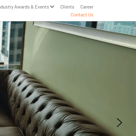
ndustry Awards & Events
Clients
Career
Contact Us