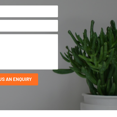
US AN ENQUIRY