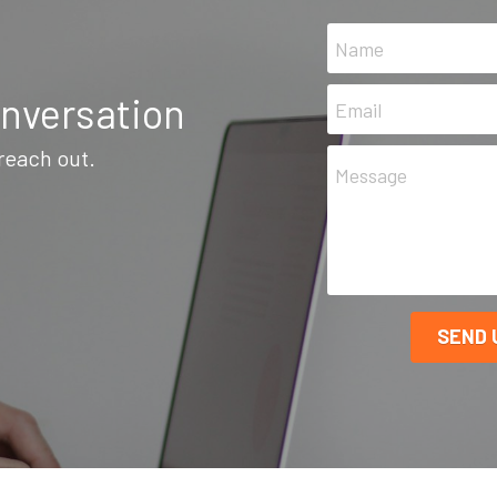
Name
onversation
Email
 reach out.
Message
SEND 