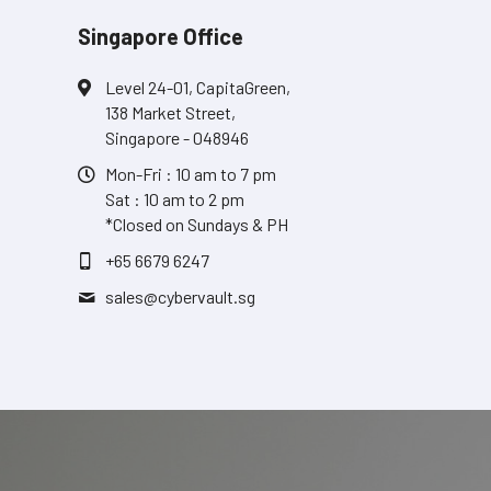
Singapore Office
Level 24-01, CapitaGreen,
138 Market Street,
Singapore - 048946
Mon-Fri : 10 am to 7 pm
Sat : 10 am to 2 pm
*Closed on Sundays & PH
+65 6679 6247
sales@
cybervault.sg