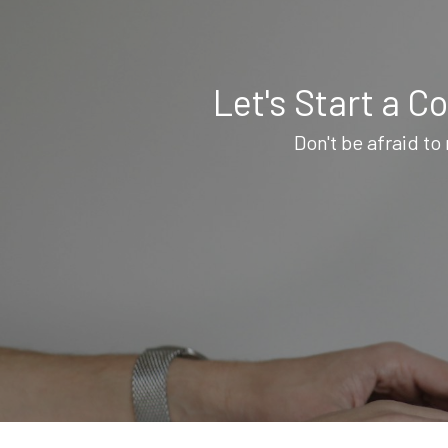
Let's Start a C
Don't be afraid to