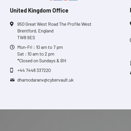
United Kingdom Office
950 Great West Road The Profile West
Brentford, England
TW8 9ES
Mon-Fri : 10 am to 7 pm
Sat : 10 am to 2 pm
*Closed on Sundays & BH
+44 7448 337220
dhamodaranv@
cybervault.uk