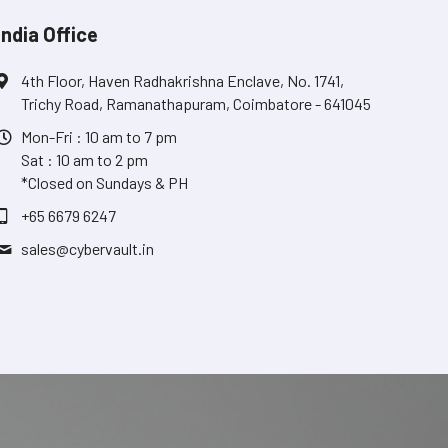
India Office
4th Floor, Haven Radhakrishna Enclave, No. 1741,
Trichy Road, Ramanathapuram, Coimbatore - 641045
Mon-Fri : 10 am to 7 pm
Sat : 10 am to 2 pm
*Closed on Sundays & PH
+65 6679 6247
sales@
cybervault.in