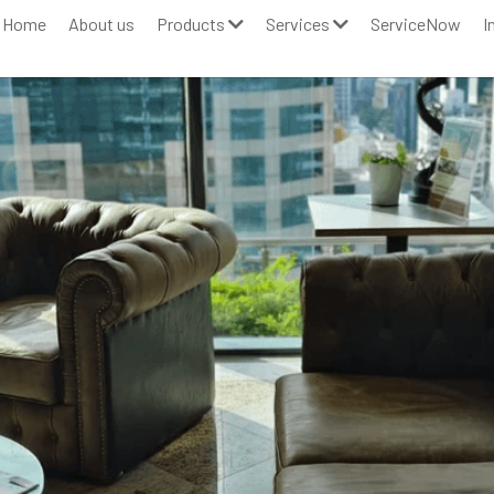
Home
About us
Products
Services
ServiceNow
I