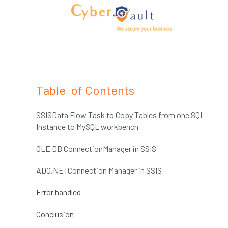
Table  of Contents
SSISData Flow Task to Copy Tables from one SQL 
Instance to MySQL workbench
OLE DB ConnectionManager in SSIS
ADO.NETConnection Manager in SSIS 
Error handled 
Conclusion