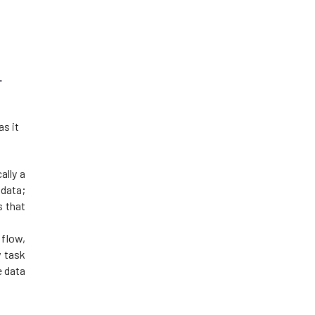
 
s it 
lly a 
ata; 
 that 
flow, 
 task 
 data 