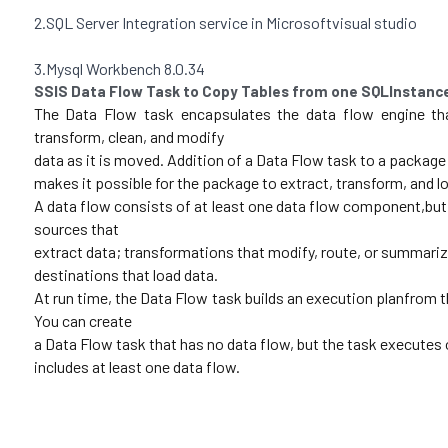
2.SQL Server Integration service in Microsoftvisual studio 
3.Mysql Workbench 8.0.34 
SSIS Data Flow Task to Copy Tables from one SQLInstan
The Data Flow task encapsulates the data flow engine th
transform, clean, and modify
data as it is moved. Addition of a Data Flow task to a package
makes it possible for the package to extract, transform, and lo
A data flow consists of at least one data flow component,but 
sources that
extract data; transformations that modify, route, or summariz
destinations that load data. 
At run time, the Data Flow task builds an execution planfrom t
You can create
a Data Flow task that has no data flow, but the task executes on
includes at least one data flow. 