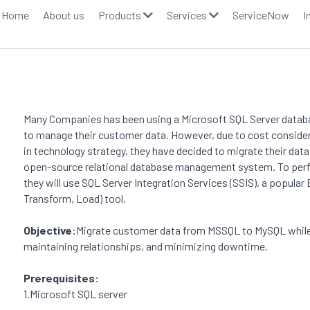
Home
About us
Products
Services
ServiceNow
I
Many Companies has been using a Microsoft SQL Server databa
to manage their customer data. However, due to cost consider
in technology strategy, they have decided to migrate their dat
open-source relational database management system. To perf
they will use SQL Server Integration Services (SSIS), a popular
Transform, Load) tool. 
Objective:
Migrate customer data from MSSQL to MySQL while e
maintaining relationships, and minimizing downtime. 
Prerequisites: 
1.Microsoft SQL server 