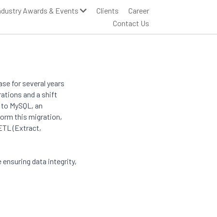
ndustry Awards & Events
Clients
Career
Contact Us
se for several years
ations and a shift
a to MySQL, an
orm this migration,
 ETL (Extract,
nsuring data integrity,