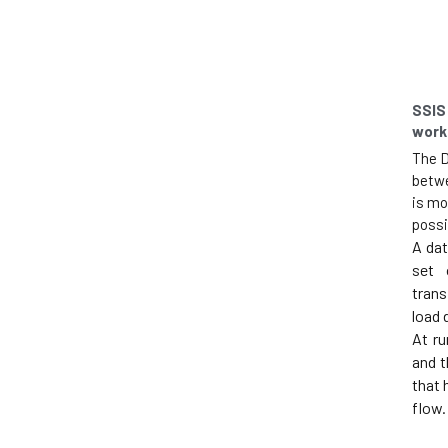
SSIS
work
The D
betwe
is mo
possi
A dat
set 
trans
load 
At ru
and t
that 
flow.