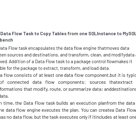
 Data Flow Task to Copy Tables from one SQLInstance to MySQL
bench
ata Flow task encapsulates the data flow engine thatmoves data 
en sources and destinations, and transform, clean, and modifydata a
ved. Addition of a Data Flow task to a package control flowmakes it 
ble for the package to extract, transform, and load data. 
a flow consists of at least one data flow component,but it is typica
of connected data flow components: sources thatextract d
formations that modify, route, or summarize data; anddestinations
data. 
n time, the Data Flow task builds an execution planfrom the data 
he data flow engine executes the plan. You can createa Data Flow
has no data flow, but the task executes only if itincludes at least one
 