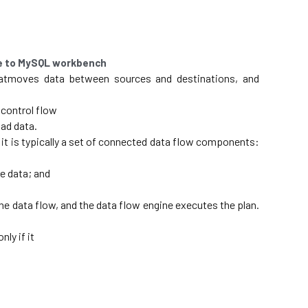
ce to MySQL workbench
atmoves data between sources and destinations, and 
 control flow
ad data. 
it is typically a set of connected data flow components: 
e data; and
he data flow, and the data flow engine executes the plan. 
ly if it