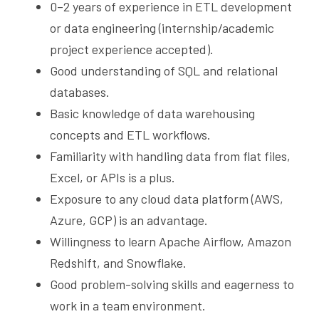
0–2 years of experience in ETL development 
or data engineering (internship/academic 
project experience accepted).
Good understanding of SQL and relational 
databases.
Basic knowledge of data warehousing 
concepts and ETL workflows.
Familiarity with handling data from flat files, 
Excel, or APIs is a plus.
Exposure to any cloud data platform (AWS, 
Azure, GCP) is an advantage.
Willingness to learn Apache Airflow, Amazon 
Redshift, and Snowflake.
Good problem-solving skills and eagerness to 
work in a team environment.