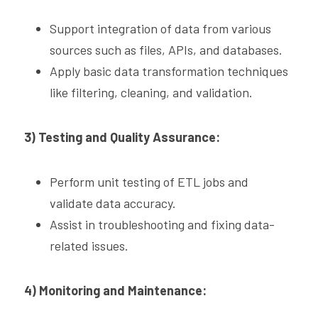
Support integration of data from various 
sources such as files, APIs, and databases.
Apply basic data transformation techniques 
like filtering, cleaning, and validation.
3) Testing and Quality Assurance:
Perform unit testing of ETL jobs and 
validate data accuracy.
Assist in troubleshooting and fixing data-
related issues.
4) Monitoring and Maintenance: