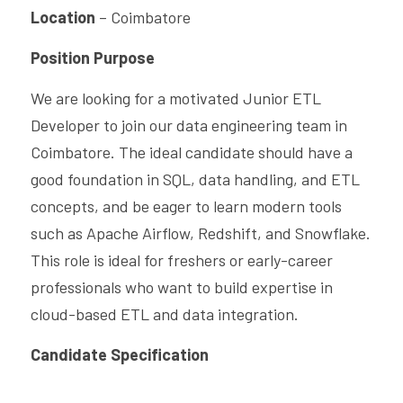
Location
 – Coimbatore
CPAM
Business Process Automation
Saas Offerings
HighFlyers 50 Global Icon Award
Position Purpose
DevOps Consulting
Industry Collabrations
We are looking for a motivated Junior ETL 
ChatBot Solutions
Singapore Business Show
Developer to join our data engineering team in 
Coimbatore. The ideal candidate should have a 
Digital Marketing Services
Indian Achievers Award
Singapore Business Show 2022
good foundation in SQL, data handling, and ETL 
Managed Services
Social Selling
Book Launch Event
Singapore Business Show 2023
Indian Achievers Award 2023
concepts, and be eager to learn modern tools 
such as Apache Airflow, Redshift, and Snowflake. 
Indian Achievers Award 2024
This role is ideal for freshers or early-career 
professionals who want to build expertise in 
cloud-based ETL and data integration.
Candidate Specification