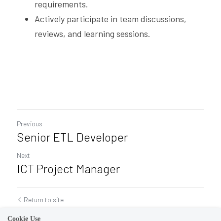
requirements.
Actively participate in team discussions, 
reviews, and learning sessions.
Previous
Senior ETL Developer
Next
ICT Project Manager
Return to site
Cookie Use