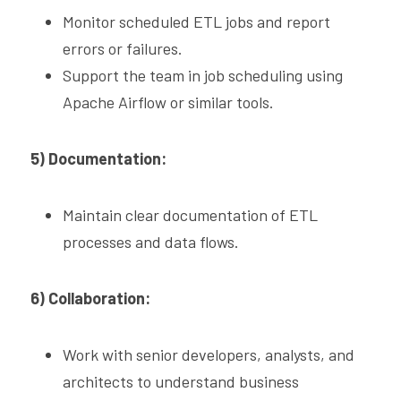
Monitor scheduled ETL jobs and report 
errors or failures.
Support the team in job scheduling using 
Apache Airflow or similar tools.
5) Documentation:
Maintain clear documentation of ETL 
processes and data flows.
6) Collaboration:
Work with senior developers, analysts, and 
architects to understand business 