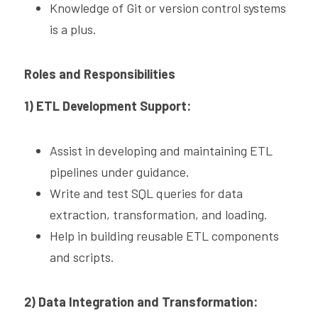
Knowledge of Git or version control systems 
is a plus.
Roles and Responsibilities
1) ETL Development Support:
Assist in developing and maintaining ETL 
pipelines under guidance.
Write and test SQL queries for data 
extraction, transformation, and loading.
Help in building reusable ETL components 
and scripts.
2) Data Integration and Transformation: