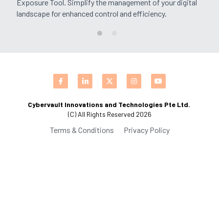
Exposure Tool. Simplify the management of your digital 
landscape for enhanced control and efficiency.
CPAM
Business Process Automation
Saas Offerings
HighFlyers 50 Global Icon Award
DevOps Consulting
Industry Collabrations
ChatBot Solutions
Singapore Business Show
Digital Marketing Services
Indian Achievers Award
Singapore Business Show 2022
Cybervault Innovations and Technologies Pte Ltd. 
Managed Services
Social Selling
Book Launch Event
Singapore Business Show 2023
Indian Achievers Award 2023
(C) All Rights Reserved 2026
Terms & Conditions
Privacy Policy
Indian Achievers Award 2024